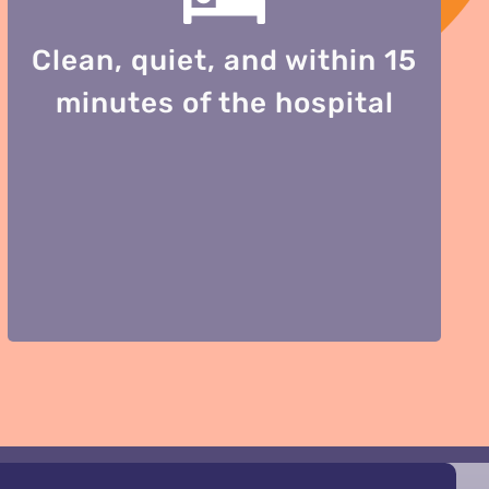
Clean, quiet, and within 15
minutes of the hospital