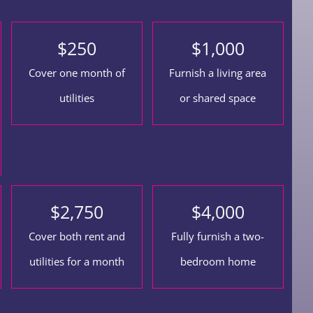
$
250
$
1,000
Cover one month of
Furnish a living area
utilities
or shared space
$
2,750
$
4,000
Cover both rent and
Fully furnish a two-
utilities for a month
bedroom home