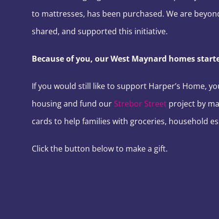
to mattresses, has been purchased. We are beyond
shared, and supported this initiative.
Because of you, our West Maynard homes started
If you would still like to support Harper’s Home, y
housing and fund our
Strebor Street
project by ma
cards to help families with groceries, household es
Click the button below to make a gift.