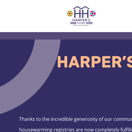
Skip
to
content
HARPER’
Thanks to the incredible generosity of our commu
housewarming registries are now completely fulfill