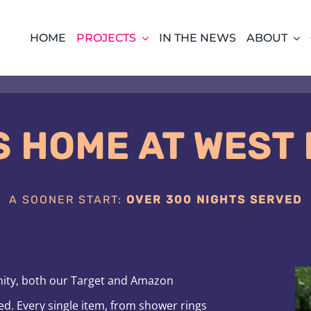
HOME
PROJECTS
IN THE NEWS
ABOUT
S HOME AT WEST
A SOONER START:
OVER 300 NIGHTS SERVED
nity, both our Target and Amazon
ed. Every single item, from shower rings