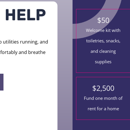
 HELP
$
50
Welcome kit with
toiletries, snacks,
utilities running, and
and cleaning
omfortably and breathe
supplies
$
2,500
Fund one month of
rent for a home