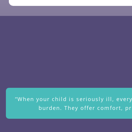
“When your child is seriously ill, eve
burden. They offer comfort, pr