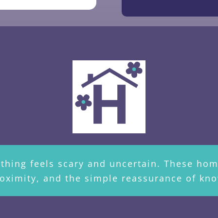
rything feels scary and uncertain. These h
oximity, and the simple reassurance of kno