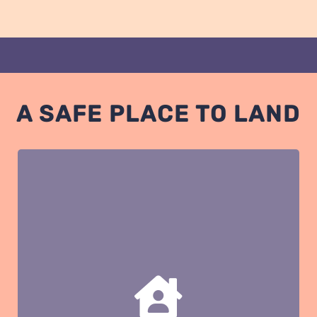
A SAFE PLACE TO LAND