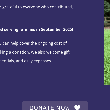
 grateful to everyone who contributed,
 serving families in September 2025!
ou can help cover the ongoing cost of
king a donation. We also welcome gift
sentials, and daily expenses.
DONATE NOW