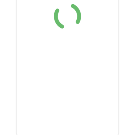
DONATE