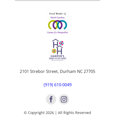
2101 Strebor Street, Durham NC 27705
(919) 610-0049
© Copyright 2026 | All Rights Reserved